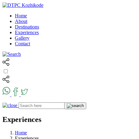
Home
About
Destinations
Experiences
Gallery
Contact
Experiences
Home
Experiences