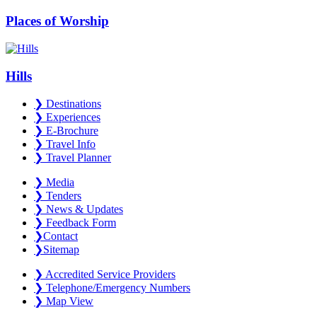
Places of Worship
Hills
❯
Destinations
❯
Experiences
❯
E-Brochure
❯
Travel Info
❯
Travel Planner
❯
Media
❯
Tenders
❯
News & Updates
❯
Feedback Form
❯
Contact
❯
Sitemap
❯
Accredited Service Providers
❯
Telephone/Emergency Numbers
❯
Map View