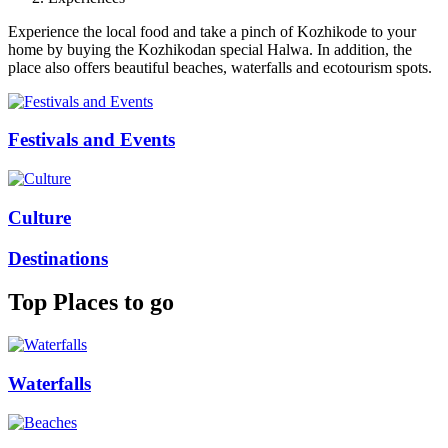
Experience the local food and take a pinch of Kozhikode to your
home by buying the Kozhikodan special Halwa. In addition, the
place also offers beautiful beaches, waterfalls and ecotourism spots.
Festivals and Events
Culture
Destinations
Top Places to go
Waterfalls