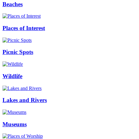
Beaches
Places of Interest
Picnic Spots
Wildlife
Lakes and Rivers
Museums