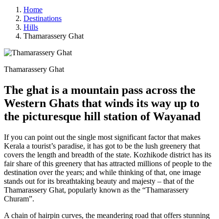
Home
Destinations
Hills
Thamarassery Ghat
Thamarassery Ghat
The ghat is a mountain pass across the
Western Ghats that winds its way up to
the picturesque hill station of Wayanad
If you can point out the single most significant factor that makes
Kerala a tourist’s paradise, it has got to be the lush greenery that
covers the length and breadth of the state. Kozhikode district has its
fair share of this greenery that has attracted millions of people to the
destination over the years; and while thinking of that, one image
stands out for its breathtaking beauty and majesty – that of the
Thamarassery Ghat, popularly known as the “Thamarassery
Churam”.
A chain of hairpin curves, the meandering road that offers stunning