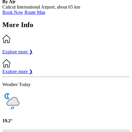
By Air
Calicut International Airport, about 65 km
Book Now
Route Map
More Info
Explore more
❯
Explore more
❯
Weather Today
19.2°