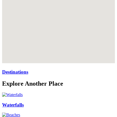
Destinations
Explore Another Place
Waterfalls