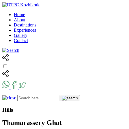
Home
About
Destinations
Experiences
Gallery
Contact
Hills
Thamarassery Ghat