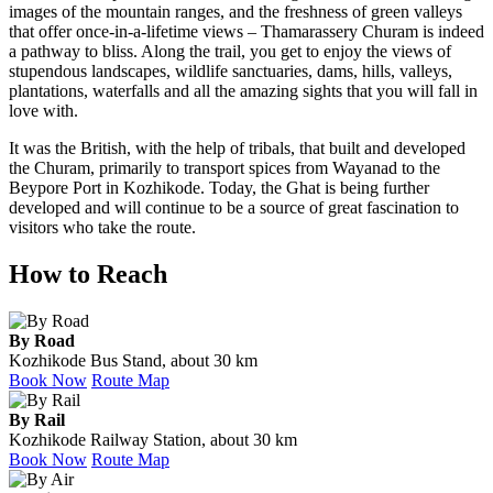
images of the mountain ranges, and the freshness of green valleys
that offer once-in-a-lifetime views – Thamarassery Churam is indeed
a pathway to bliss. Along the trail, you get to enjoy the views of
stupendous landscapes, wildlife sanctuaries, dams, hills, valleys,
plantations, waterfalls and all the amazing sights that you will fall in
love with.
It was the British, with the help of tribals, that built and developed
the Churam, primarily to transport spices from Wayanad to the
Beypore Port in Kozhikode. Today, the Ghat is being further
developed and will continue to be a source of great fascination to
visitors who take the route.
How to Reach
By Road
Kozhikode Bus Stand, about 30 km
Book Now
Route Map
By Rail
Kozhikode Railway Station, about 30 km
Book Now
Route Map