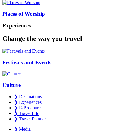
Places of Worship
Experiences
Change the way you travel
Festivals and Events
Culture
❯
Destinations
❯
Experiences
❯
E-Brochure
❯
Travel Info
❯
Travel Planner
❯
Media