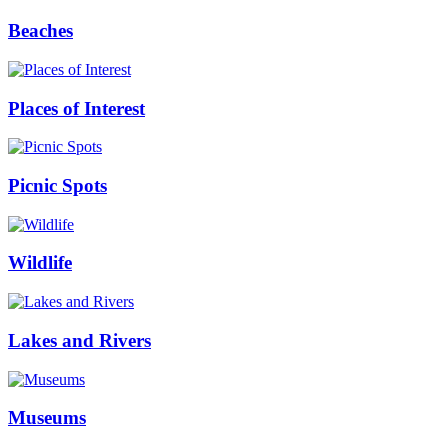
Beaches
Places of Interest
Picnic Spots
Wildlife
Lakes and Rivers
Museums